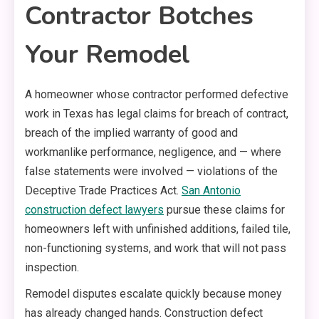
Contractor Botches
Your Remodel
A homeowner whose contractor performed defective
work in Texas has legal claims for breach of contract,
breach of the implied warranty of good and
workmanlike performance, negligence, and — where
false statements were involved — violations of the
Deceptive Trade Practices Act.
San Antonio
construction defect lawyers
pursue these claims for
homeowners left with unfinished additions, failed tile,
non-functioning systems, and work that will not pass
inspection.
Remodel disputes escalate quickly because money
has already changed hands. Construction defect