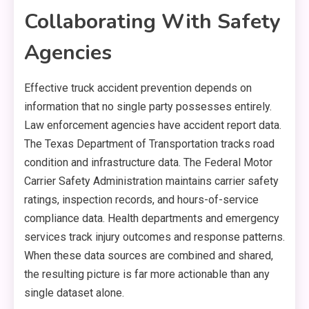
Collaborating With Safety
Agencies
Effective truck accident prevention depends on
information that no single party possesses entirely.
Law enforcement agencies have accident report data.
The Texas Department of Transportation tracks road
condition and infrastructure data. The Federal Motor
Carrier Safety Administration maintains carrier safety
ratings, inspection records, and hours-of-service
compliance data. Health departments and emergency
services track injury outcomes and response patterns.
When these data sources are combined and shared,
the resulting picture is far more actionable than any
single dataset alone.