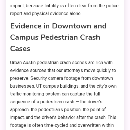
impact, because liability is often clear from the police
report and physical evidence alone.
Evidence in Downtown and
Campus Pedestrian Crash
Cases
Urban Austin pedestrian crash scenes are rich with
evidence sources that our attorneys move quickly to
preserve. Security camera footage from downtown
businesses, UT campus buildings, and the city’s own
traffic monitoring system can capture the full
sequence of a pedestrian crash — the driver’s
approach, the pedestrian’s position, the point of
impact, and the driver’s behavior after the crash. This
footage is often time-cycled and overwritten within