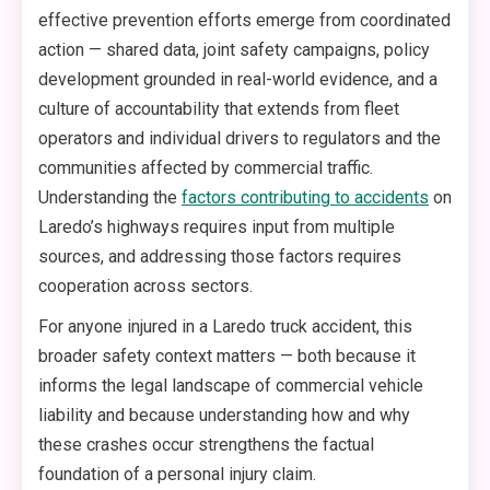
effective prevention efforts emerge from coordinated
action — shared data, joint safety campaigns, policy
development grounded in real-world evidence, and a
culture of accountability that extends from fleet
operators and individual drivers to regulators and the
communities affected by commercial traffic.
Understanding the
factors contributing to accidents
on
Laredo’s highways requires input from multiple
sources, and addressing those factors requires
cooperation across sectors.
For anyone injured in a Laredo truck accident, this
broader safety context matters — both because it
informs the legal landscape of commercial vehicle
liability and because understanding how and why
these crashes occur strengthens the factual
foundation of a personal injury claim.