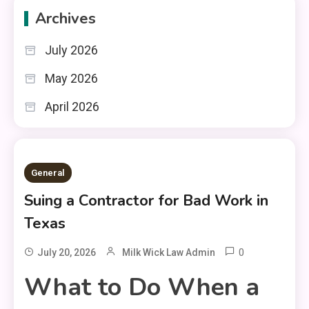
Archives
July 2026
May 2026
April 2026
General
Suing a Contractor for Bad Work in
Texas
0
July 20, 2026
Milk Wick Law Admin
What to Do When a