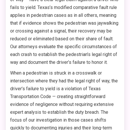
fails to yield. Texas’s modified comparative fault rule
applies in pedestrian cases as in all others, meaning
that if evidence shows the pedestrian was jaywalking
or crossing against a signal, their recovery may be
reduced or eliminated based on their share of fault.
Our attorneys evaluate the specific circumstances of
each crash to establish the pedestrian’s legal right of
way and document the driver’s failure to honor it.
When a pedestrian is struck in a crosswalk or
intersection where they had the legal right of way, the
driver’s failure to yield is a violation of Texas
Transportation Code — creating straightforward
evidence of negligence without requiring extensive
expert analysis to establish the duty breach. The
focus of our investigation in those cases shifts
quickly to documenting injuries and their long-term