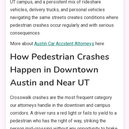
UT campus, and a persistent mix of rideshare
vehicles, delivery trucks, and personal vehicles
navigating the same streets creates conditions where
pedestrian crashes occur regularly and with serious
consequences.
More about
Austin Car Accident Attorneys
here
How Pedestrian Crashes
Happen in Downtown
Austin and Near UT
Crosswalk crashes are the most frequent category
our attorneys handle in the downtown and campus
corridors. A driver runs a red light or fails to yield to a
pedestrian who has the right of way, striking the
person mid-crossing without any opportunity to brake.