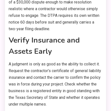
of a $30,000 dispute enough to make resolution
realistic where a contractor would otherwise simply
refuse to engage. The DTPA requires its own written
notice 60 days before suit and generally carries a
two-year filing deadline.
Verify Insurance and
Assets Early
A judgment is only as good as the ability to collect it.
Request the contractor’s certificate of general liability
insurance and contact the carrier to confirm the policy
was in force during your project. Check whether the
business is a registered entity in good standing with
the Texas Secretary of State and whether it operates
under multiple names.