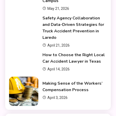
Campus
May 21, 2026
Safety Agency Collaboration
and Data-Driven Strategies for
Truck Accident Prevention in
Laredo
April 21, 2026
How to Choose the Right Local
Car Accident Lawyer in Texas
April 14, 2026
Making Sense of the Workers’
Compensation Process
April 3, 2026