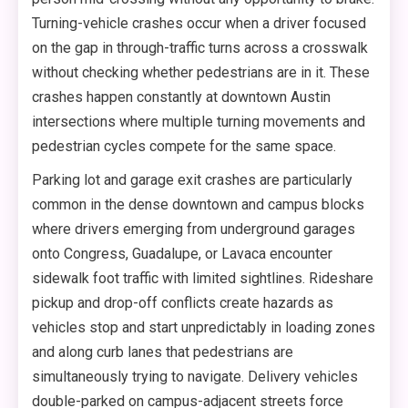
Turning-vehicle crashes occur when a driver focused
on the gap in through-traffic turns across a crosswalk
without checking whether pedestrians are in it. These
crashes happen constantly at downtown Austin
intersections where multiple turning movements and
pedestrian cycles compete for the same space.
Parking lot and garage exit crashes are particularly
common in the dense downtown and campus blocks
where drivers emerging from underground garages
onto Congress, Guadalupe, or Lavaca encounter
sidewalk foot traffic with limited sightlines. Rideshare
pickup and drop-off conflicts create hazards as
vehicles stop and start unpredictably in loading zones
and along curb lanes that pedestrians are
simultaneously trying to navigate. Delivery vehicles
double-parked on campus-adjacent streets force