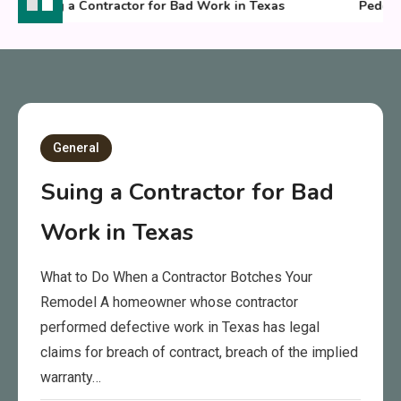
Suing a Contractor for Bad Work in Texas
Pedestri
General
Suing a Contractor for Bad
Work in Texas
What to Do When a Contractor Botches Your
Remodel A homeowner whose contractor
performed defective work in Texas has legal
claims for breach of contract, breach of the implied
warranty…