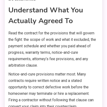
Understand What You
Actually Agreed To
Read the contract for the provisions that will govern
the fight: the scope of work and what it excluded, the
payment schedule and whether you paid ahead of
progress, warranty terms, notice-and-cure
requirements, attorney’s fee provisions, and any
arbitration clause.
Notice-and-cure provisions matter most. Many
contracts require written notice and a stated
opportunity to correct defective work before the
homeowner may terminate or hire a replacement.
Firing a contractor without following that clause can
convert your claim into their counterclaim.