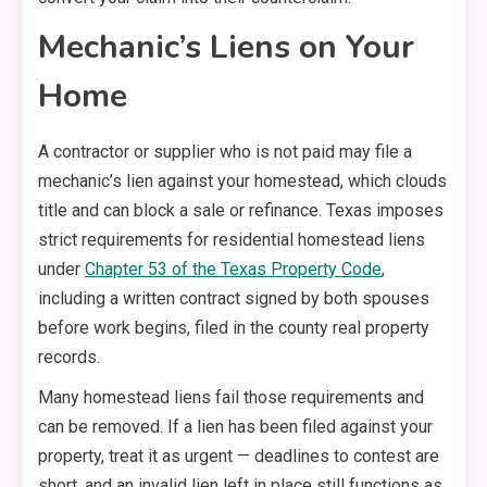
Mechanic’s Liens on Your
Home
A contractor or supplier who is not paid may file a
mechanic’s lien against your homestead, which clouds
title and can block a sale or refinance. Texas imposes
strict requirements for residential homestead liens
under
Chapter 53 of the Texas Property Code
,
including a written contract signed by both spouses
before work begins, filed in the county real property
records.
Many homestead liens fail those requirements and
can be removed. If a lien has been filed against your
property, treat it as urgent — deadlines to contest are
short, and an invalid lien left in place still functions as