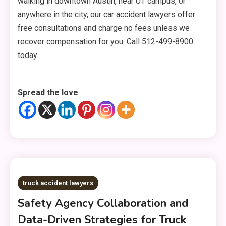
walking in downtown Austin, near UT campus, or
anywhere in the city, our car accident lawyers offer
free consultations and charge no fees unless we
recover compensation for you. Call 512-499-8900
today.
Spread the love
truck accident lawyers
Safety Agency Collaboration and
Data-Driven Strategies for Truck