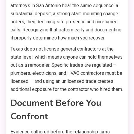
attorneys in San Antonio hear the same sequence: a
substantial deposit, a strong start, mounting change
orders, then declining site presence and unreturned
calls. Recognizing that pattern early and documenting
it properly determines how much you recover.
Texas does not license general contractors at the
state level, which means anyone can hold themselves
out as a remodeler. Specific trades are regulated —
plumbers, electricians, and HVAC contractors must be
licensed — and using an unlicensed trade creates
additional exposure for the contractor who hired them.
Document Before You
Confront
Evidence gathered before the relationship turns