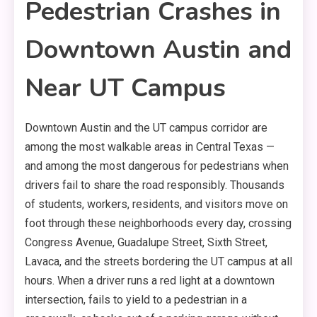
Pedestrian Crashes in
Downtown Austin and
Near UT Campus
Downtown Austin and the UT campus corridor are
among the most walkable areas in Central Texas —
and among the most dangerous for pedestrians when
drivers fail to share the road responsibly. Thousands
of students, workers, residents, and visitors move on
foot through these neighborhoods every day, crossing
Congress Avenue, Guadalupe Street, Sixth Street,
Lavaca, and the streets bordering the UT campus at all
hours. When a driver runs a red light at a downtown
intersection, fails to yield to a pedestrian in a