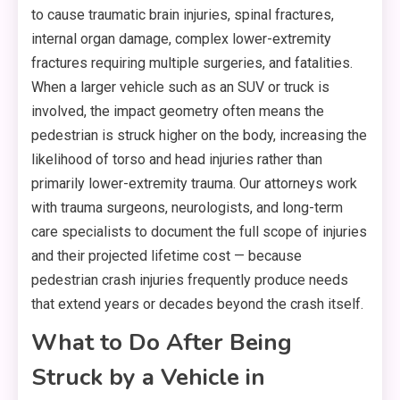
to cause traumatic brain injuries, spinal fractures,
internal organ damage, complex lower-extremity
fractures requiring multiple surgeries, and fatalities.
When a larger vehicle such as an SUV or truck is
involved, the impact geometry often means the
pedestrian is struck higher on the body, increasing the
likelihood of torso and head injuries rather than
primarily lower-extremity trauma. Our attorneys work
with trauma surgeons, neurologists, and long-term
care specialists to document the full scope of injuries
and their projected lifetime cost — because
pedestrian crash injuries frequently produce needs
that extend years or decades beyond the crash itself.
What to Do After Being
Struck by a Vehicle in