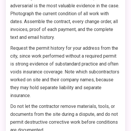
adversarial is the most valuable evidence in the case.
Photograph the current condition of all work with
dates. Assemble the contract, every change order, all
invoices, proof of each payment, and the complete
text and email history.
Request the permit history for your address from the
city, since work performed without a required permit
is strong evidence of substandard practice and often
voids insurance coverage. Note which subcontractors
worked on site and their company names, because
they may hold separate liability and separate
insurance.
Do not let the contractor remove materials, tools, or
documents from the site during a dispute, and do not
permit destructive corrective work before conditions
are documented.