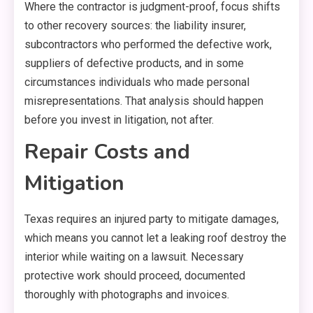
Where the contractor is judgment-proof, focus shifts
to other recovery sources: the liability insurer,
subcontractors who performed the defective work,
suppliers of defective products, and in some
circumstances individuals who made personal
misrepresentations. That analysis should happen
before you invest in litigation, not after.
Repair Costs and
Mitigation
Texas requires an injured party to mitigate damages,
which means you cannot let a leaking roof destroy the
interior while waiting on a lawsuit. Necessary
protective work should proceed, documented
thoroughly with photographs and invoices.