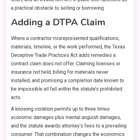
a practical obstacle to selling or borrowing.
Adding a DTPA Claim
Where a contractor misrepresented qualifications,
materials, timeline, or the work performed, the Texas
Deceptive Trade Practices Act adds remedies a
contract claim does not offer. Claiming licenses or
insurance not held, billing for materials never
installed, and promising a completion date known to
be impossible all fall within the statute’s prohibited
acts.
A knowing violation permits up to three times
economic damages plus mental anguish damages,
and the statute awards attorney’s fees to a prevailing
consumer. That combination changes the economics