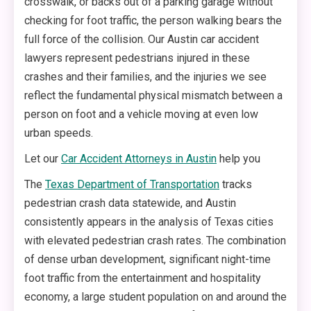
crosswalk, or backs out of a parking garage without
checking for foot traffic, the person walking bears the
full force of the collision. Our Austin car accident
lawyers represent pedestrians injured in these
crashes and their families, and the injuries we see
reflect the fundamental physical mismatch between a
person on foot and a vehicle moving at even low
urban speeds.
Let our
Car Accident Attorneys in Austin
help you
The
Texas Department of Transportation
tracks
pedestrian crash data statewide, and Austin
consistently appears in the analysis of Texas cities
with elevated pedestrian crash rates. The combination
of dense urban development, significant night-time
foot traffic from the entertainment and hospitality
economy, a large student population on and around the