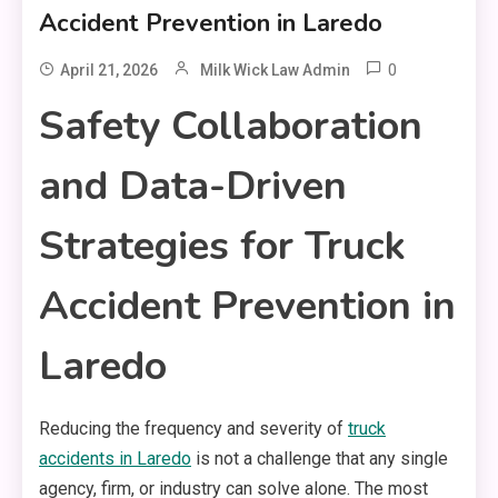
Accident Prevention in Laredo
0
April 21, 2026
Milk Wick Law Admin
Safety Collaboration
and Data-Driven
Strategies for Truck
Accident Prevention in
Laredo
Reducing the frequency and severity of
truck
accidents in Laredo
is not a challenge that any single
agency, firm, or industry can solve alone. The most