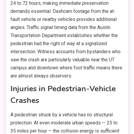
24 to 72 hours, making immediate preservation
demands essential. Dashcam footage from the at-
fault vehicle or nearby vehicles provides additional
angles. Traffic signal timing data from the Austin
Transportation Department establishes whether the
pedestrian had the right of way at a signalized
intersection. Witness accounts from bystanders who
saw the crash are particularly valuable near the UT
campus and downtown where foot traffic means there
are almost always observers.
Injuries in Pedestrian-Vehicle
Crashes
A pedestrian struck by a vehicle has no structural
protection. At even moderate urban speeds — 25 to
35 miles per hour — the collision energy is sufficient