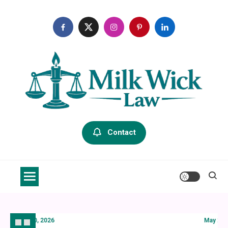
Skip
to
content
Milk Wick Law
Contact
July 20, 2026
May 21, 20