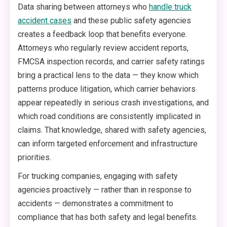
Data sharing between attorneys who
handle truck
accident cases
and these public safety agencies
creates a feedback loop that benefits everyone.
Attorneys who regularly review accident reports,
FMCSA inspection records, and carrier safety ratings
bring a practical lens to the data — they know which
patterns produce litigation, which carrier behaviors
appear repeatedly in serious crash investigations, and
which road conditions are consistently implicated in
claims. That knowledge, shared with safety agencies,
can inform targeted enforcement and infrastructure
priorities.
For trucking companies, engaging with safety
agencies proactively — rather than in response to
accidents — demonstrates a commitment to
compliance that has both safety and legal benefits.