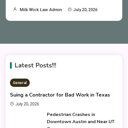
Milk Wick Law Admin
July 20, 2026
Latest Posts!!!
General
Suing a Contractor for Bad Work in Texas
July 20, 2026
Pedestrian Crashes in
Downtown Austin and Near UT