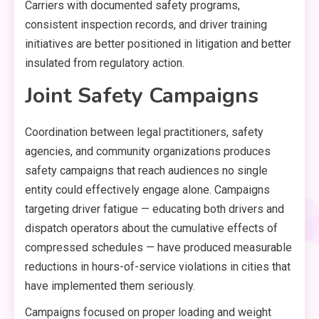
Carriers with documented safety programs,
consistent inspection records, and driver training
initiatives are better positioned in litigation and better
insulated from regulatory action.
Joint Safety Campaigns
Coordination between legal practitioners, safety
agencies, and community organizations produces
safety campaigns that reach audiences no single
entity could effectively engage alone. Campaigns
targeting driver fatigue — educating both drivers and
dispatch operators about the cumulative effects of
compressed schedules — have produced measurable
reductions in hours-of-service violations in cities that
have implemented them seriously.
Campaigns focused on proper loading and weight