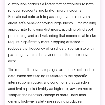
distribution address a factor that contributes to both
rollover accidents and brake failure incidents.
Educational outreach to passenger vehicle drivers
about safe behavior around large trucks — maintaining
appropriate following distances, avoiding blind spot
positioning, and understanding that commercial trucks
require significantly more stopping distance —
reduces the frequency of crashes that originate with
passenger vehicle behavior rather than truck driver
error.
The most effective campaigns are those built on local
data. When messaging is tailored to the specific
intersections, routes, and conditions that Laredo’s
accident reports identify as high-risk, awareness is
sharper and behavior change is more likely than
generic highway safety messaging produces.