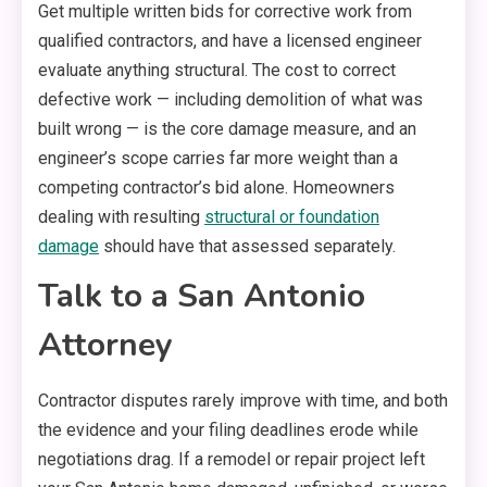
Get multiple written bids for corrective work from
qualified contractors, and have a licensed engineer
evaluate anything structural. The cost to correct
defective work — including demolition of what was
built wrong — is the core damage measure, and an
engineer’s scope carries far more weight than a
competing contractor’s bid alone. Homeowners
dealing with resulting
structural or foundation
damage
should have that assessed separately.
Talk to a San Antonio
Attorney
Contractor disputes rarely improve with time, and both
the evidence and your filing deadlines erode while
negotiations drag. If a remodel or repair project left