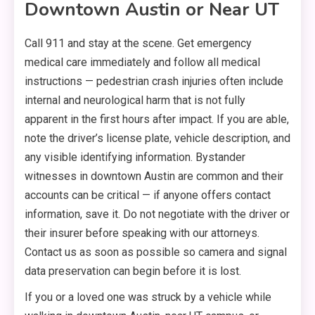
Downtown Austin or Near UT
Call 911 and stay at the scene. Get emergency
medical care immediately and follow all medical
instructions — pedestrian crash injuries often include
internal and neurological harm that is not fully
apparent in the first hours after impact. If you are able,
note the driver’s license plate, vehicle description, and
any visible identifying information. Bystander
witnesses in downtown Austin are common and their
accounts can be critical — if anyone offers contact
information, save it. Do not negotiate with the driver or
their insurer before speaking with our attorneys.
Contact us as soon as possible so camera and signal
data preservation can begin before it is lost.
If you or a loved one was struck by a vehicle while