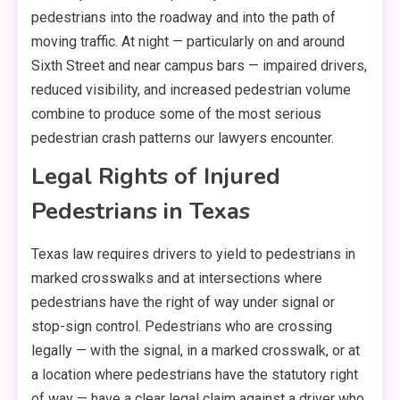
pedestrians into the roadway and into the path of
moving traffic. At night — particularly on and around
Sixth Street and near campus bars — impaired drivers,
reduced visibility, and increased pedestrian volume
combine to produce some of the most serious
pedestrian crash patterns our lawyers encounter.
Legal Rights of Injured
Pedestrians in Texas
Texas law requires drivers to yield to pedestrians in
marked crosswalks and at intersections where
pedestrians have the right of way under signal or
stop-sign control. Pedestrians who are crossing
legally — with the signal, in a marked crosswalk, or at
a location where pedestrians have the statutory right
of way — have a clear legal claim against a driver who