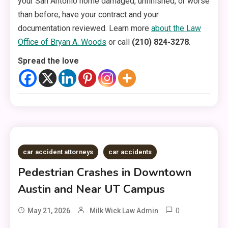
your San Antonio home damaged, unfinished, or worse
than before, have your contract and your
documentation reviewed. Learn more
about the Law
Office of Bryan A. Woods
or call
(210) 824-3278
.
Spread the love
car accident attorneys
car accidents
Pedestrian Crashes in Downtown
Austin and Near UT Campus
0
May 21, 2026
Milk Wick Law Admin